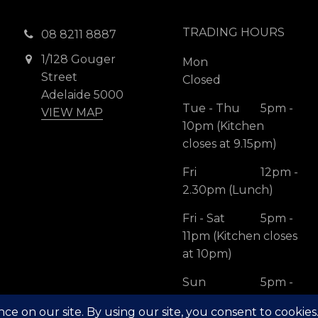
TRADING HOURS
08 8211 8887
1/128 Gouger
Mon
Street
Closed
Adelaide 5000
Tue - Thu
5pm -
VIEW MAP
10pm (Kitchen
closes at 9.15pm)
Fri
12pm -
2.30pm (Lunch)
Fri - Sat
5pm -
11pm (Kitchen closes
at 10pm)
Sun
5pm -
10pm (Kitchen
closes at 9.15pm)