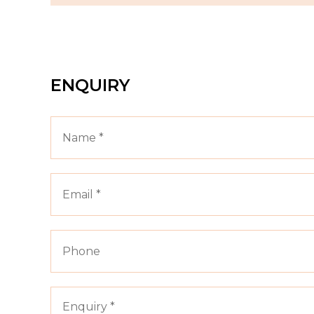
ENQUIRY