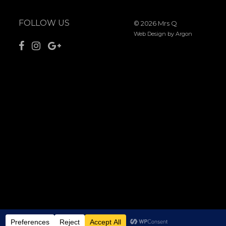
FOLLOW US
© 2026 Mrs Q
Web Design
by Argon