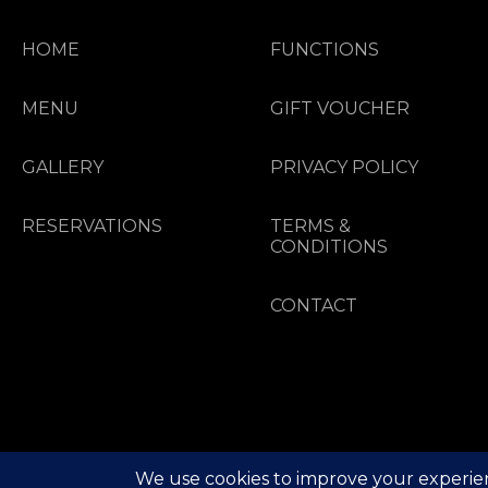
HOME
FUNCTIONS
MENU
GIFT VOUCHER
GALLERY
PRIVACY POLICY
RESERVATIONS
TERMS &
CONDITIONS
CONTACT