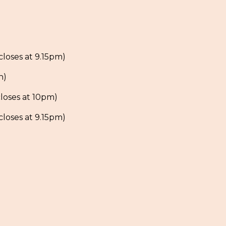
loses at 9.15pm)
h)
loses at 10pm)
loses at 9.15pm)