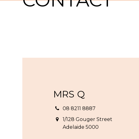
MRS Q
08 8211 8887
1/128 Gouger Street
Adelaide 5000