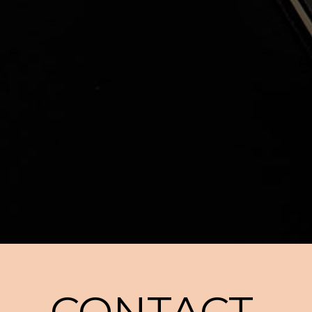
CONTACT