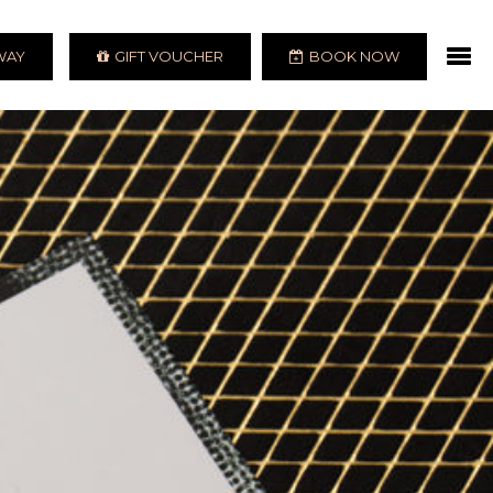
AWAY
GIFT VOUCHER
BOOK NOW