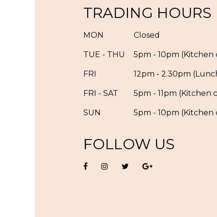
TRADING HOURS
MON
Closed
TUE - THU
5pm - 10pm (Kitchen c
FRI
12pm - 2.30pm (Lunc
FRI - SAT
5pm - 11pm (Kitchen c
SUN
5pm - 10pm (Kitchen c
FOLLOW US