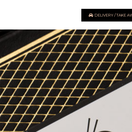
DELIVERY / TAKE 