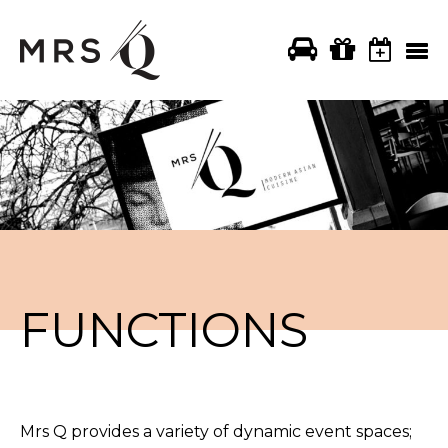
FUNCTIONS
Mrs Q provides a variety of dynamic event spaces;