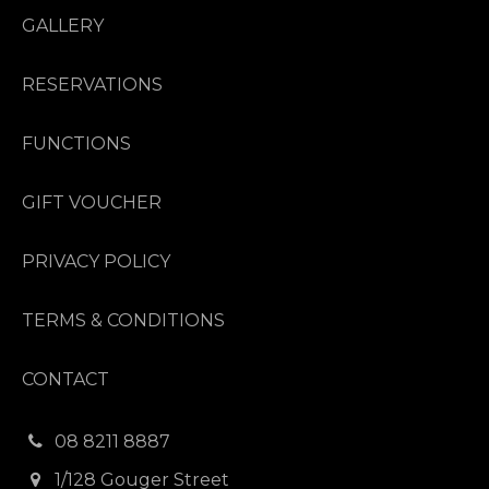
GALLERY
RESERVATIONS
FUNCTIONS
GIFT VOUCHER
PRIVACY POLICY
TERMS & CONDITIONS
CONTACT
08 8211 8887
1/128 Gouger Street