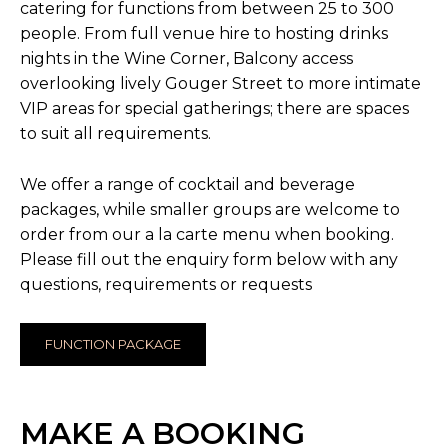
catering for functions from between 25 to 300
people. From full venue hire to hosting drinks
nights in the Wine Corner, Balcony access
overlooking lively Gouger Street to more intimate
VIP areas for special gatherings; there are spaces
to suit all requirements.
We offer a range of cocktail and beverage
packages, while smaller groups are welcome to
order from our a la carte menu when booking.
Please fill out the enquiry form below with any
questions, requirements or requests
FUNCTION PACKAGE
MAKE A BOOKING