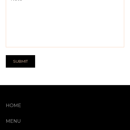
SUBMIT
HOME
MENU