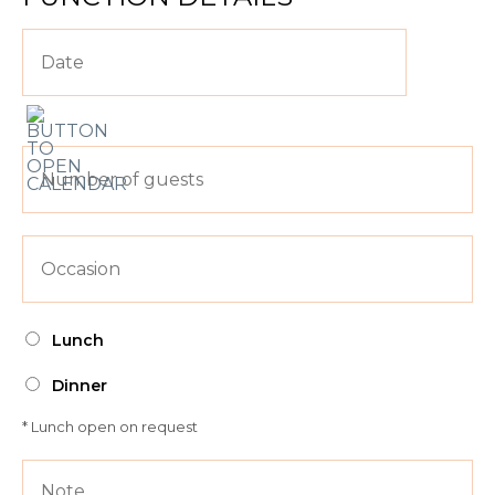
Lunch
Dinner
* Lunch open on request