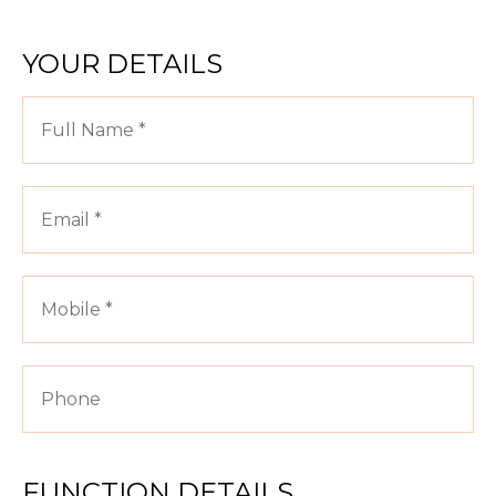
YOUR DETAILS
FUNCTION DETAILS