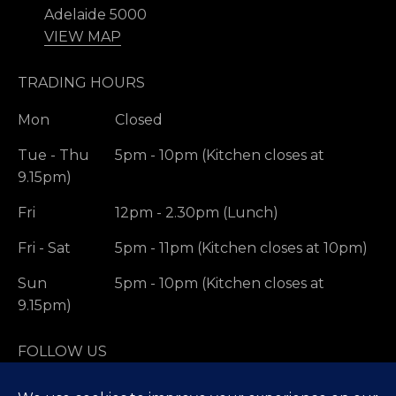
Adelaide 5000
VIEW MAP
TRADING HOURS
Mon
Closed
Tue - Thu
5pm - 10pm (Kitchen closes at
9.15pm)
Fri
12pm - 2.30pm (Lunch)
Fri - Sat
5pm - 11pm (Kitchen closes at 10pm)
Sun
5pm - 10pm (Kitchen closes at
9.15pm)
FOLLOW US